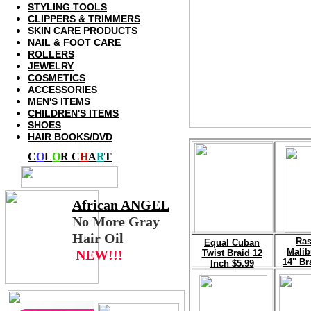
STYLING TOOLS
CLIPPERS
& TRIMMERS
SKIN CARE PRODUCTS
NAIL
& FOOT CARE
ROLLERS
JEWELRY
COSMETICS
ACCESSORIES
MEN'S ITEMS
CHILDREN'S ITEMS
SHOES
HAIR BOOKS/DVD
C
O
L
O
R C
H
A
R
T
African
ANGEL
No More Gray
Hair Oil
Ras
E
qual Cuban
Malib
NEW!!!
Twist Braid 12
14" Br
Inch $5.99