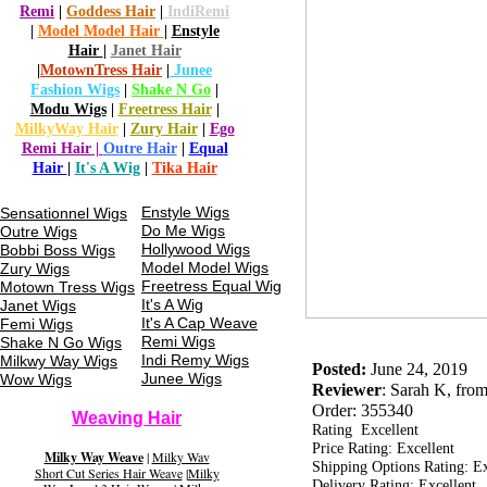
Remi
|
Goddess
Hair
|
Indi
Remi
|
Model
Model
Hair
|
Enstyle
Hair
|
Janet
Hair
|
Motown
Tress Hair
|
Junee
Fashion
Wigs
|
Shake N Go
|
Modu
Wigs
|
Freetress
Hair
|
MilkyWay
Hair
|
Zury
Hair
|
Ego
Remi Hair |
Outre
Hair
|
Equa
l
Hair
|
It's A Wig
|
Tika
Hair
Enstyle Wigs
Sensationnel Wigs
Do Me Wigs
Outre Wigs
Hollywood Wigs
Bobbi Boss Wigs
Model Model Wigs
Zury Wigs
Freetress
Equal Wig
Motown
Tress
Wigs
It's A Wig
Janet Wigs
It's A Cap
Weave
Femi Wigs
Remi Wigs
Shake N Go Wigs
Indi Remy Wigs
Milkwy Way Wigs
Posted:
June 24, 2019
Junee Wigs
Wow Wigs
Reviewer
: Sarah K, fr
Order: 355340
Weaving Hair
Rating Excellent
Price Rating: Excellent
Milky Way Weave
|
Milky Wav
Shipping Options Rating: Ex
Short Cut Series Hair Weave
|
Milky
Delivery Rating: Excellent