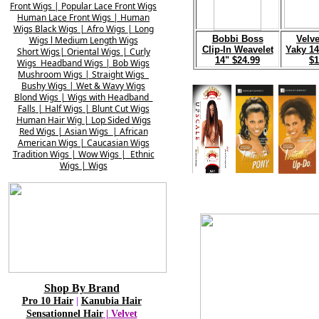
Front
Wigs |
Popular Lace Front
Wigs
Human Lace Front Wigs
|
Human
Wigs
Black
Wigs | Afro Wigs
| Lon
g
B
obbi Boss
V
elve
Wigs
l
Medium
Length Wigs
Clip-In Weavelet
Yaky 14
Short Wigs|
Oriental Wigs
| Curly
14" $24.99
$1
Wigs
Headband Wigs | Bob Wigs
Mushroom
Wigs | Straight Wigs
Bushy Wigs | Wet
& Wavy Wigs
Blond Wigs |
Wigs with Headband
Falls
|
Half Wigs
| Blunt Cut Wigs
Human Hair
Wig |
Lo
p
Sided Wigs
Red Wigs | Asian
Wigs
|
African
American Wigs |
Caucasian
Wigs
Tradition Wigs | Wow
Wigs
|
Ethnic
Wigs | Wigs
Shop By Brand
Pro 10 Hair
|
Kanubia Hair
Sensationnel Hair
|
Velvet