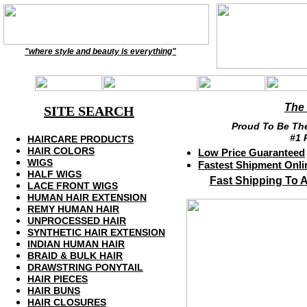
"where style and beauty is everything"
The
SITE SEARCH
Proud To Be The
#1 
HAIRCARE PRODUC
T
S
HAIR
COLORS
Low
Pric
e
Guaranteed
WIGS
Fast
est Shipment
Onli
HALF WIGS
Fast Shipping To Al
LACE FRONT WIGS
HUMAN
HAIR
EXTENSION
REMY HUMAN HAIR
UNPROCESSED HAIR
SYNTHETIC
HAIR
EXTENSION
INDIAN HUMAN HAIR
BRAID
& BULK HAIR
D
RAWSTRING
PONYTAIL
HAIR PIECES
HAIR BUNS
HAIR CLOSURES