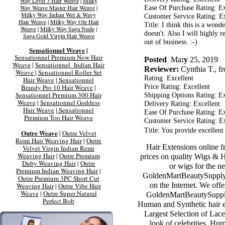
Way Level 3 Hair Weave
|
Milky
Way Weave Master Hair Weave
|
Ease Of Purchase Rating: Ex
Milky Way Indian Wet & Wavy
Customer Service Rating: Ex
Hair Weave
|
Milky Way Ole Hair
Title: I think this is a won
Weave
|
Milky Way Saga Nude
|
doesn't. Also I will highly 
Saga
Gold Virgin Hair Weave
out of business. :-)
Sensationnel Weave
|
Sensationnel Premium Now Hair
Posted
Ma
:y
25, 2019
Weave
|
Sensationnel Indian Hair
Reviewer:
Cynthia T., 
Weave
|
Sensationnel Roller Set
Rating Excellent
Hair Weave
|
Sensationnel
Brandy Pro 10 Hair Weave
|
Price Rating: Excellent
Sensationnel Premium 300 Hair
Shipping Options Rating: Ex
Weave
|
Sensationnel Goddess
Delivery Rating: Excellent
Hair Weave
|
Sensationnel
Ease Of Purchase Rating: Ex
Premium Too Hair Weave
Customer Service Rating: Ex
Title: You provide excellen
Outre Weave
|
Outre Velvet
Remi Hair Weaving Hair
|
Outre
Hair Extensions online 
Velvet Virgin Indian Remi
Weaving Hair
|
Outre Premium
prices on quality Wigs & 
Duby Weaving Hair
|
Outre
or wigs for the ne
Premium Indian Weaving Hair
|
GoldenMartBeautySupply.
Outre Premium 3PC Short Cut
on the Internet. We off
Weaving Hair
|
Outre Vibe Hair
Weave
|
Outre Super Natural
GoldenMartBeautySupply
Perfect Bob
Human and Synthetic hair ex
Largest Selection of Lace
look of celebrities. Hu