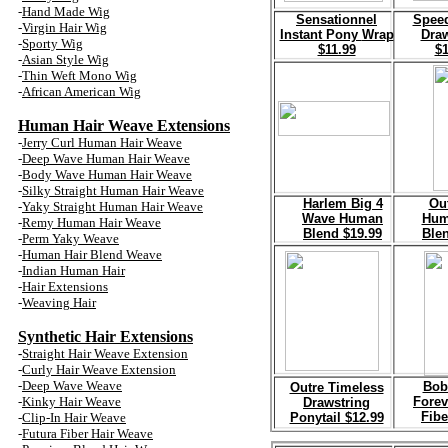
-
Hand Made Wig
Sensationnel
Spee
-
Virgin Hair Wig
Instant Pony
Wrap
Dra
-
Sporty Wig
$11.99
$1
-
Asian Style Wig
-
Thin Weft Mono Wig
-
African American Wig
Human Hair
Weave
Extensions
-
Jerry Curl Human
Hair
Weave
-
Deep Wave Human
Hair
Weave
-
Body Wave Human
Hair
Weave
-
Silky Straight Human
Hair
Weave
H
arlem Big 4
Ou
-
Yaky Straight Human
Hair
Weave
Wave Human
Hum
-
Remy Human Hair Weave
Blend $19.99
Ble
-
Perm Yaky Weave
-
Human Hair Blend Weave
-
Indian Human Hair
-
Hair Extensions
-
Weaving
Hair
Synthetic Hair
Extensions
-
Straight
Hair
Weave
Extension
-
Curly
Hair
Weave
Extension
-
Deep Wave Weave
Bob
Outre Timeless
-
Kinky
Hair
Weave
Forev
Drawstring
Fibe
-
Clip
-In Hair
Weave
Ponytail $12.99
-
Futura Fiber Hair
Weave