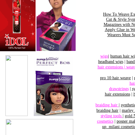
How To Weave Ext
Cut & Style Sy
Magazines with N
Apply
Glue in W
Wearers Must S
wigs
|
human hair wi
headband wigs
|
band
hair extensions | weav
pro 10 hair
weave
|
hai
drawstrings
|
s
hair extensions
|
braiding hair
|
syntheti
braiding hair
|
marley 
styling tools
|
gold 
cosmetics
|
posner ma
up
milani cosmeti