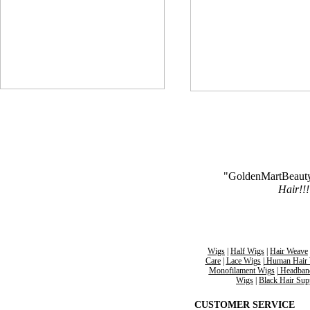
"GoldenMartBeaut
Hair!!!
Wigs
|
Half Wigs
|
Hair Weave
Care
|
Lace Wigs
|
Human Hair 
Monofilament
Wigs
|
Headban
Wigs
|
Black Hair
Sup
CUSTOMER SERVICE