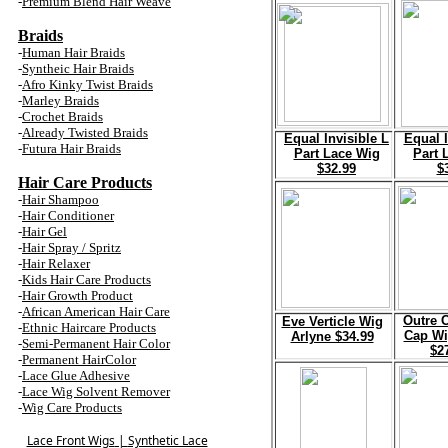
-
Premium Blend
Hair
Weave
Braids
-
Human Hair Braid
s
-
Syntheic Hair Braid
s
-
Afro Kinky Twist Braid
s
-
Marley Braid
s
-
Crochet Braid
s
-
Already Twisted Braid
s
Equal Invisible L
Equal I
-
Futura Hair Braid
s
Part Lace Wig
Part 
$32.99
$
Hair Care Products
-
Hair Shampoo
-
Hair Conditioner
-
Hair Gel
-
Hair Spray / Spritz
-
Hair Relaxer
-
Kids Hair Care Products
-
Hair Growth Product
-
African American Hair Care
Outre 
E
ve Verticle Wig
-
Ethnic Haircare Products
Cap Wi
Arlyne $34.99
-
Semi-Permanent Hair Color
$2
-
Permanent HairColor
-
Lace Glue Adhesive
-
Lace Wig Solvent Remover
-
Wig Care Products
Lace Front Wigs
|
Synthetic Lace