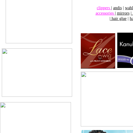
clippers
|
andis
|
wahl
accessories
|
mirrors
|
|
hair glue
|
h