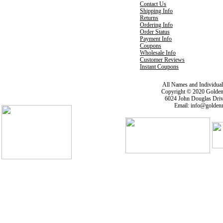
Contact Us
Shipping Info
Returns
Ordering Info
Order Status
Payment Info
Coupons
Wholesale Info
Customer Reviews
Instant Coupons
All Names and Individua
Copyright © 2020 Golden
6024 John Douglas Driv
Email: info@goldenm