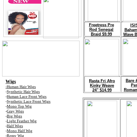
F
reetress Pre
I
SI
Rod Senegal
Baham
Braid $9.99
Wave B
B
are 
R
asta Fri Afro
Wigs
Pe
Kinky Weave
-Human Hair Wig
s
Roman
24" $14.99
-
Synthetic Hair Wig
s
-
Human Lace Front Wig
s
-
Synthetic Lace Front Wig
s
-
Mono
Top
Wig
-
Gray Wig
s
-
Big Wig
s
-
Light
Feather
Wig
-
Half Wig
s
-
Mono Half Wig
-
Remy Wig