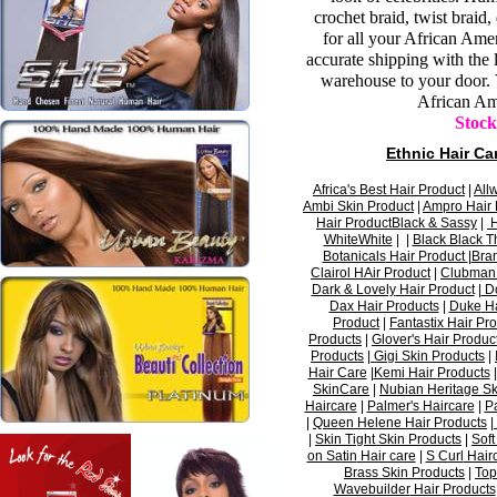
crochet braid, twist brai
for all your African Ame
accurate shipping with the 
warehouse to your door.
African Am
Stock
Ethnic
Hair Ca
Africa's Best
Hair Product
|
A
l
l
Ambi
Skin Product
|
Ampro
Hair 
Hair Product
Black & Sassy
|
H
WhiteWhite
| |
Black Black
T
Botanicals
Hair Product
|
Bra
Clairol
HAir
Product
|
Clubman
Dark & Lovely
Hair Product
|
Do
Da
x H
a
ir Products
|
Duke
Ha
Product
|
Fantastix
Hair
Pro
Products
|
Glover's
Hair
Produc
Products
|
Gigi
Skin Products
|
Hair Care
|
Kemi
Hair
Products
SkinCare
|
Nubian Heritage
Sk
Haircare
|
Palmer's
Haircare
|
P
|
Queen
Helene
Hair Products
|
|
Skin Tight
Skin Products
|
Sof
on Satin
Hair care
|
S Curl
Hair
Brass
Skin Products
|
Top
Wavebuilder
Hair
Products